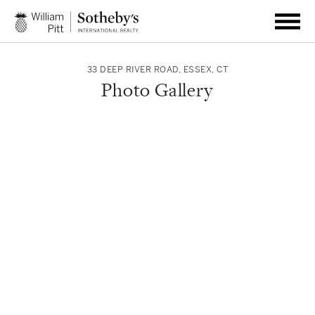
33 DEEP RIVER ROAD
,
ESSEX
,
CT
Photo Gallery