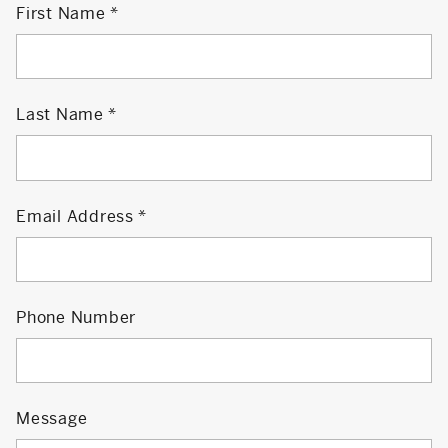
First Name
Last Name
Email Address
Phone Number
Message