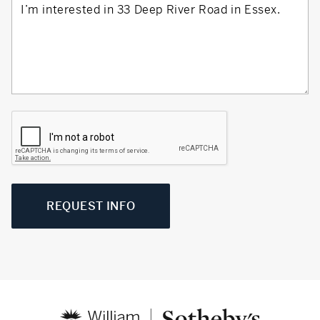
REQUEST INFO