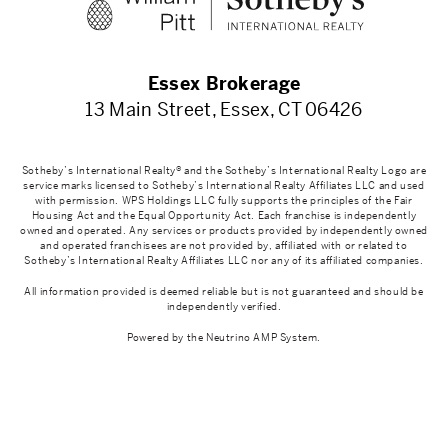
Essex Brokerage
13 Main Street, Essex, CT 06426
Sotheby’s International Realty® and the Sotheby’s International Realty Logo are
service marks licensed to Sotheby’s International Realty Affiliates LLC and used
with permission. WPS Holdings LLC fully supports the principles of the Fair
Housing Act and the Equal Opportunity Act. Each franchise is independently
owned and operated. Any services or products provided by independently owned
and operated franchisees are not provided by, affiliated with or related to
Sotheby’s International Realty Affiliates LLC nor any of its affiliated companies.
All information provided is deemed reliable but is not guaranteed and should be
independently verified.
Powered by the
Neutrino AMP System
.