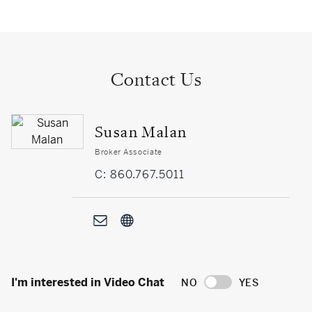
Contact Us
Susan Malan
Broker Associate
C: 860.767.5011
I'm interested in Video Chat
NO
YES